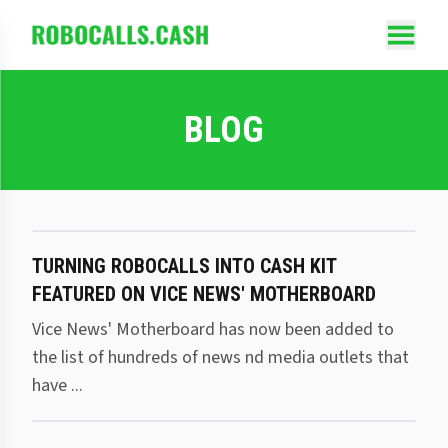
BLOG
TURNING ROBOCALLS INTO CASH KIT
FEATURED ON VICE NEWS' MOTHERBOARD
Vice News' Motherboard has now been added to
the list of hundreds of news nd media outlets that
have ...