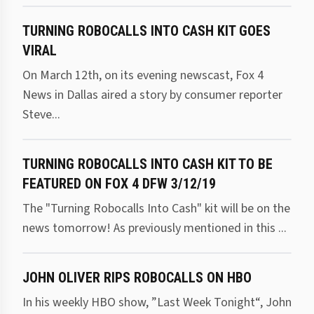
TURNING ROBOCALLS INTO CASH KIT GOES
VIRAL
On March 12th, on its evening newscast, Fox 4
News in Dallas aired a story by consumer reporter
Steve...
TURNING ROBOCALLS INTO CASH KIT TO BE
FEATURED ON FOX 4 DFW 3/12/19
The "Turning Robocalls Into Cash" kit will be on the
news tomorrow! As previously mentioned in this ...
JOHN OLIVER RIPS ROBOCALLS ON HBO
In his weekly HBO show, ”Last Week Tonight“, John