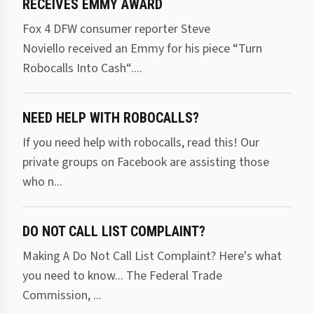
RECEIVES EMMY AWARD
Fox 4 DFW consumer reporter Steve
Noviello received an Emmy for his piece “Turn
Robocalls Into Cash“....
NEED HELP WITH ROBOCALLS?
If you need help with robocalls, read this! Our
private groups on Facebook are assisting those
who n...
DO NOT CALL LIST COMPLAINT?
Making A Do Not Call List Complaint? Here's what
you need to know... The Federal Trade
Commission, ...